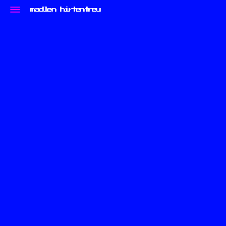
madlen hirtentreu