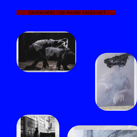
ENTER HERE FOR WEIRD TALES
NET